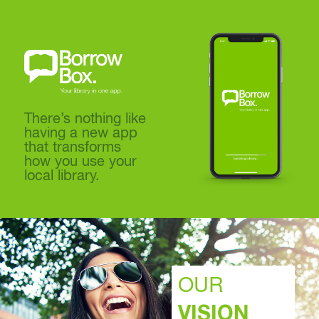
There’s nothing like
having a new app
that transforms
how you use your
local library.
OUR
VISION