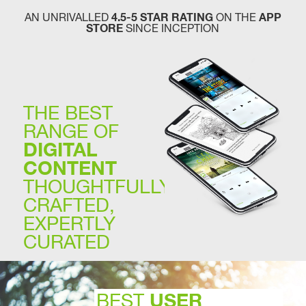
AN UNRIVALLED
4.5-5 STAR RATING
ON THE
APP
STORE
SINCE INCEPTION
THE BEST
RANGE OF
DIGITAL
CONTENT
THOUGHTFULLY
CRAFTED,
EXPERTLY
CURATED
USER
BEST