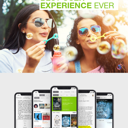
EXPERIENCE
EVER