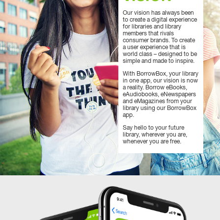
Our vision has always been
to create a digital experience
for libraries and library
members that rivals
consumer brands. To create
a user experience that is
world class – designed to be
simple and made to inspire.
With BorrowBox, your library
in one app, our vision is now
a reality. Borrow eBooks,
eAudiobooks, eNewspapers
and eMagazines from your
library using our BorrowBox
app.
Say hello to your future
library, wherever you are,
whenever you are free.