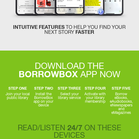
INTUITIVE FEATURES
TO HELP YOU FIND YOUR
NEXT STORY
FASTER
DOWNLOAD THE
BORROWBOX
APP NOW
STEP ONE
STEP TWO
STEP THREE
STEP FOUR
STEP FIVE
Join your local
Install the
Select your
Activate with
Borrow
public library
BorrowBox
library service
your library
eBooks,
app on your
membership
eAudiobooks,
device
eNewspapers
and
eMagazines
READ/LISTEN
24/7
ON THESE
DEVICES