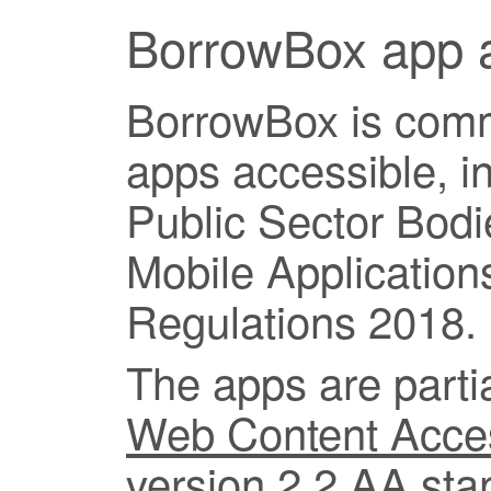
BorrowBox app a
BorrowBox is commi
apps accessible, i
Public Sector Bod
Mobile Applications
Regulations 2018.
The apps are partia
Web Content Access
version 2.2
AA stan