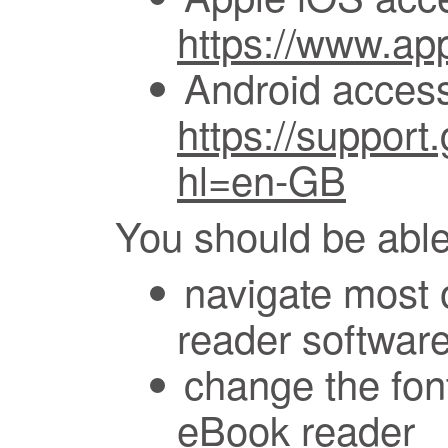
https://www.app
Android accessi
https://suppor
hl=en-GB
You should be able
navigate most 
reader softwar
change the font
eBook reader