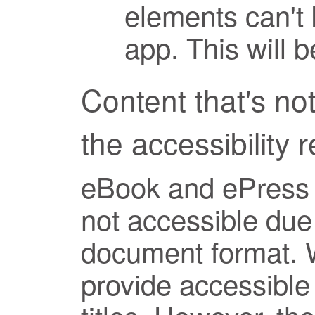
elements can't 
app. This will 
Content that's not
the accessibility 
eBook and ePress t
not accessible due 
document format. 
provide accessible