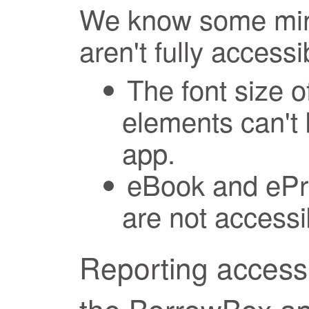
We know some mino
aren't fully accessi
The font size o
elements can't 
app.
eBook and ePre
are not accessi
Reporting accessi
the BorrowBox a