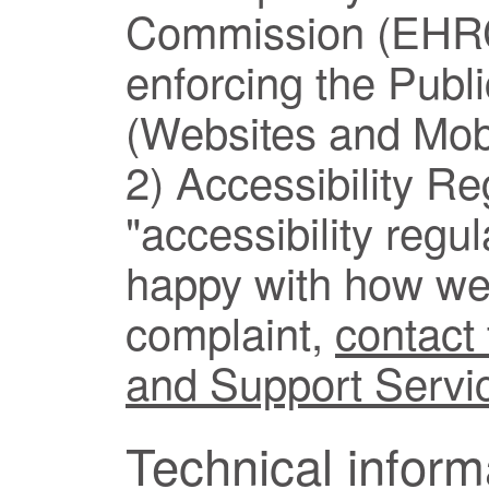
Commission (EHRC)
enforcing the Publ
(Websites and Mobi
2) Accessibility Re
"accessibility regul
happy with how we
complaint,
contact
and Support Servi
Technical inform