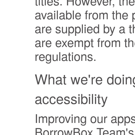
titles. However, t
available from the
are supplied by a t
are exempt from the
regulations.
What we're doin
accessibility
Improving our apps 
BorrowBox Team's 