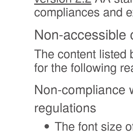
compliances and ex
Non-accessible 
The content listed
for the following r
Non-compliance wi
regulations
The font size o