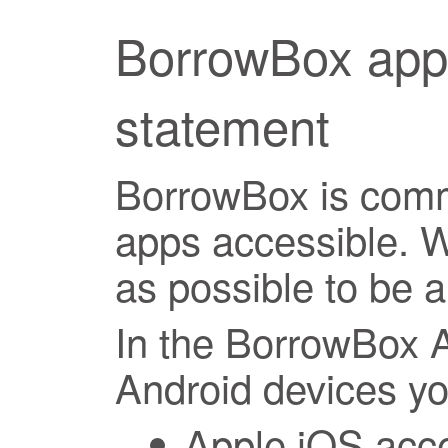
BorrowBox apps
statement
BorrowBox is comm
apps accessible. 
as possible to be a
In the BorrowBox 
Android devices you
Apple iOS acces