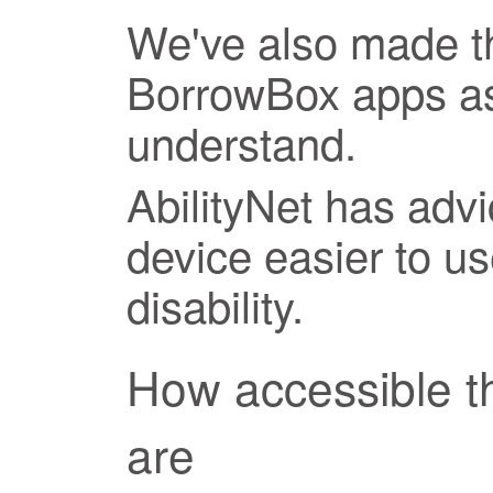
We've also made th
BorrowBox apps as
understand.
AbilityNet has adv
device easier to us
disability.
How accessible 
are