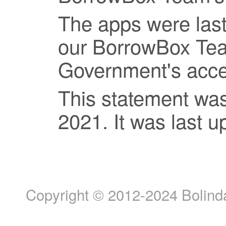
The apps were last
our BorrowBox Te
Government's access
This statement wa
2021. It was last 
Copyright © 2012-2024 Bolinda 