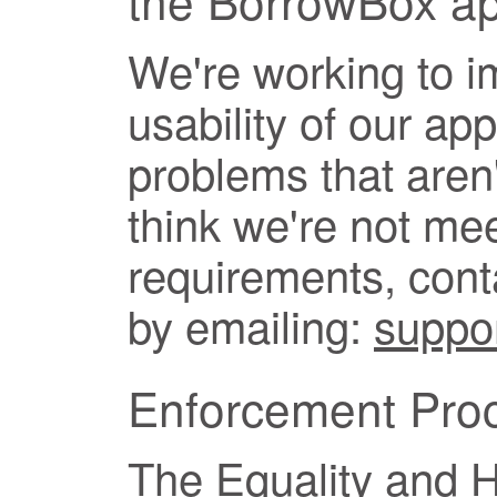
We're working to i
usability of our app
problems that aren'
think we're not mee
requirements, con
by emailing:
suppo
Enforcement Pro
The Equality and 